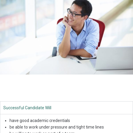
Successful Candidate Will
have good academic credentials
be able to work under pressure and tight time lines