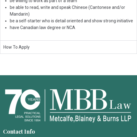
be willing to work as part of a team
be able to read, write and speak Chinese (Cantonese and/or
Mandarin)
be a self-starter who is detail oriented and show strong initiative
have Canadian law degree or NCA
How To Apply
Contact Info