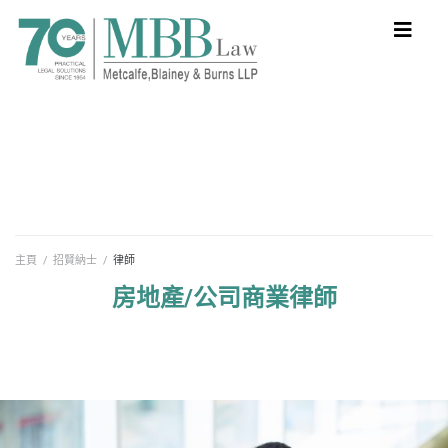
主頁
/
招賢納士
/
律師
房地產/公司商業律師