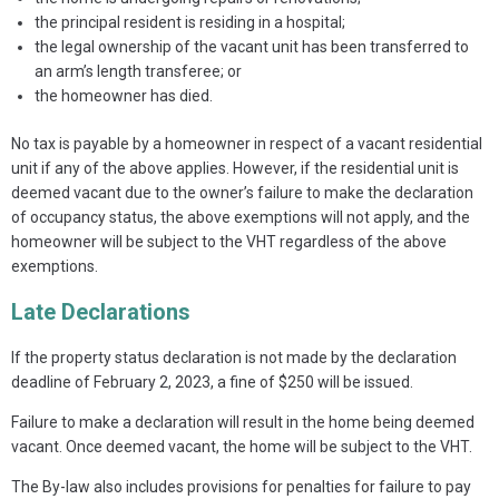
the principal resident is residing in a hospital;
the legal ownership of the vacant unit has been transferred to
an arm’s length transferee; or
the homeowner has died.
No tax is payable by a homeowner in respect of a vacant residential
unit if any of the above applies. However, if the residential unit is
deemed vacant due to the owner’s failure to make the declaration
of occupancy status, the above exemptions will not apply, and the
homeowner will be subject to the VHT regardless of the above
exemptions.
Late Declarations
If the property status declaration is not made by the declaration
deadline of February 2, 2023, a fine of $250 will be issued.
Failure to make a declaration will result in the home being deemed
vacant. Once deemed vacant, the home will be subject to the VHT.
The By-law also includes provisions for penalties for failure to pay