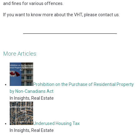
and fines for various offences.
If you want to know more about the VHT, please contact us.
More Articles:
Prohibition on the Purchase of Residential Property
by Non-Canadians Act
In Insights, Real Estate
Underused Housing Tax
In Insights, Real Estate