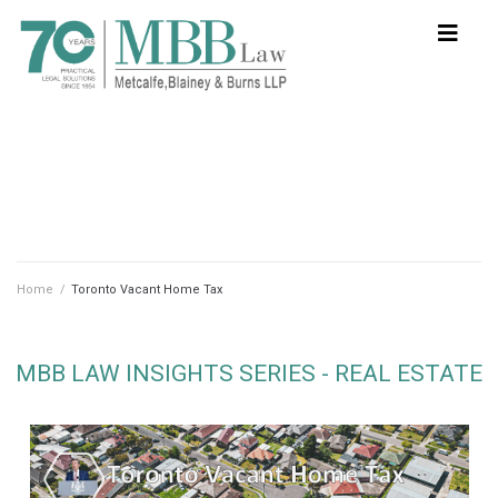
Home
/
Toronto Vacant Home Tax
MBB LAW INSIGHTS SERIES - REAL ESTATE