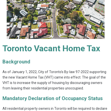
Toronto Vacant Home Tax
Background
As of January 1, 2022, City of Toronto’s By-law 97-2022 supporting
the new Vacant Home Tax (VHT) came into effect. The goal of the
VHT is to increase the supply of housing by discouraging owners
from leaving their residential properties unoccupied.
Mandatory Declaration of Occupancy Status
All residential property owners in Toronto will be required to declare