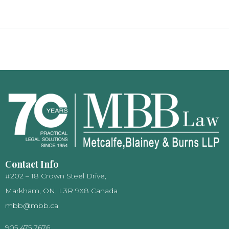
Contact Info
#202 – 18 Crown Steel Drive,
Markham, ON, L3R 9X8 Canada
mbb@mbb.ca
905 475 7676