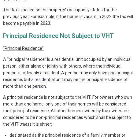
The tax is based on the property’s occupancy status for the
previous year. For example, if the home is vacant in 2022 the tax will
become payable in 2023.
Principal Residence Not Subject to VHT
“Principal Residence”
A “principal residence” is a residential unit occupied by an individual
person, either alone or jointly with others, where the individual
person is ordinarily a resident. A person may only have
one
principal
residence, but a residential unit may be the principal residence of
more than one person.
A principal residence is not subject to the VHT. For owners who own
more than one home, only one of their homes will be considered
their principal residence. All other homes owned by the owner are
considered to be non-principal residences which shall be subject to
the VHT
unless
it is either:
designated as the principal residence of a family member or