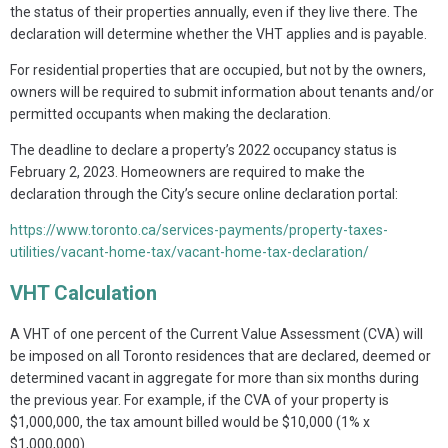
the status of their properties annually, even if they live there. The
declaration will determine whether the VHT applies and is payable.
For residential properties that are occupied, but not by the owners,
owners will be required to submit information about tenants and/or
permitted occupants when making the declaration.
The deadline to declare a property’s 2022 occupancy status is
February 2, 2023. Homeowners are required to make the
declaration through the City’s secure online declaration portal:
https://www.toronto.ca/services-payments/property-taxes-
utilities/vacant-home-tax/vacant-home-tax-declaration/
VHT Calculation
A VHT of one percent of the Current Value Assessment (CVA) will
be imposed on all Toronto residences that are declared, deemed or
determined vacant in aggregate for more than six months during
the previous year. For example, if the CVA of your property is
$1,000,000, the tax amount billed would be $10,000 (1% x
$1,000,000).