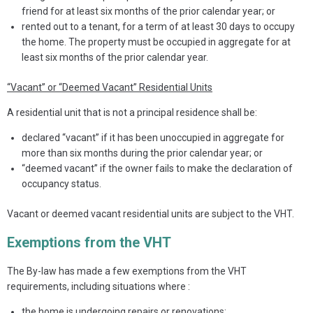
friend for at least six months of the prior calendar year; or
rented out to a tenant, for a term of at least 30 days to occupy
the home. The property must be occupied in aggregate for at
least six months of the prior calendar year.
“Vacant” or “Deemed Vacant” Residential Units
A residential unit that is not a principal residence shall be:
declared “vacant” if it has been unoccupied in aggregate for
more than six months during the prior calendar year; or
“deemed vacant” if the owner fails to make the declaration of
occupancy status.
Vacant or deemed vacant residential units are subject to the VHT.
Exemptions from the VHT
The By-law has made a few exemptions from the VHT
requirements, including situations where :
the home is undergoing repairs or renovations;