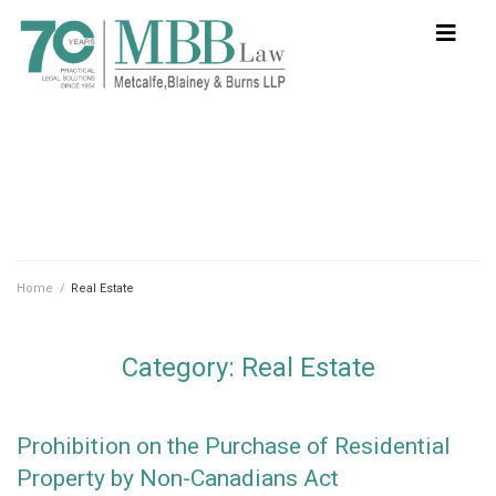
Home
/
Real Estate
Category:
Real Estate
Prohibition on the Purchase of Residential
Property by Non-Canadians Act