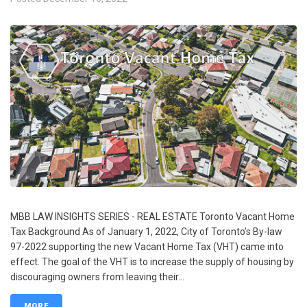
MBB LAW INSIGHTS SERIES - REAL ESTATE Toronto Vacant Home
Tax Background As of January 1, 2022, City of Toronto’s By-law
97-2022 supporting the new Vacant Home Tax (VHT) came into
effect. The goal of the VHT is to increase the supply of housing by
discouraging owners from leaving their...
MORE