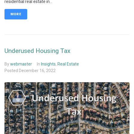
residential real estate in...
MORE
Underused Housing Tax
By
webmaster
In
Insights
,
Real Estate
Posted
December 16, 2022