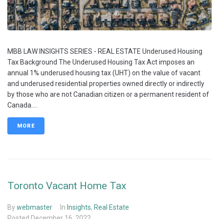
MBB LAW INSIGHTS SERIES - REAL ESTATE Underused Housing
Tax Background The Underused Housing Tax Act imposes an
annual 1% underused housing tax (UHT) on the value of vacant
and underused residential properties owned directly or indirectly
by those who are not Canadian citizen or a permanent resident of
Canada....
MORE
Toronto Vacant Home Tax
By
webmaster
In
Insights
,
Real Estate
Posted
December 16, 2022