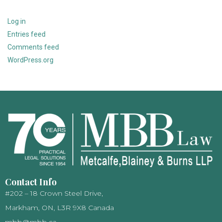
Log in
Entries feed
Comments feed
WordPress.org
Contact Info
#202 – 18 Crown Steel Drive,
Markham, ON, L3R 9X8 Canada
mbb@mbb.ca