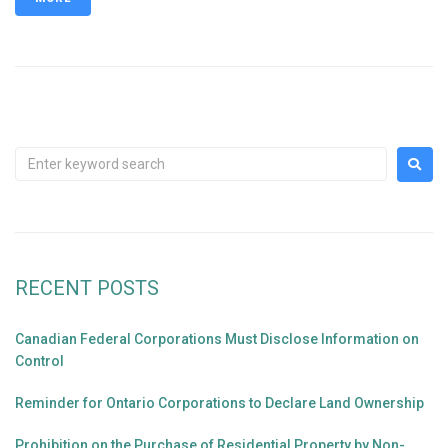
RECENT POSTS
Canadian Federal Corporations Must Disclose Information on
Control
Reminder for Ontario Corporations to Declare Land Ownership
Prohibition on the Purchase of Residential Property by Non-