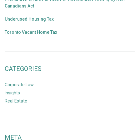
Canadians Act
Underused Housing Tax
Toronto Vacant Home Tax
CATEGORIES
Corporate Law
Insights
Real Estate
META