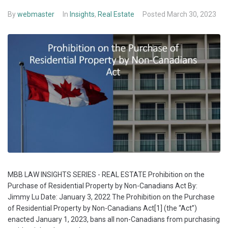
By
webmaster
In
Insights
,
Real Estate
Posted
March 30, 2023
MBB LAW INSIGHTS SERIES - REAL ESTATE Prohibition on the
Purchase of Residential Property by Non-Canadians Act By:
Jimmy Lu Date: January 3, 2022 The Prohibition on the Purchase
of Residential Property by Non-Canadians Act[1] (the “Act”)
enacted January 1, 2023, bans all non-Canadians from purchasing